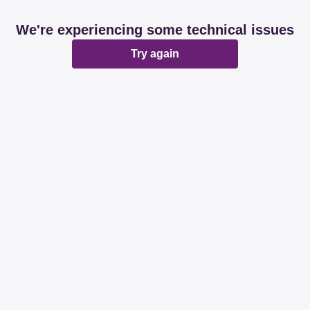
We're experiencing some technical issues
Try again