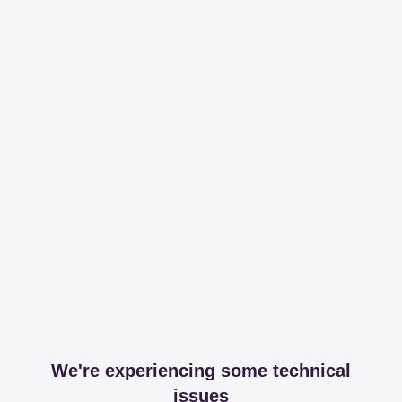
We're experiencing some technical
issues