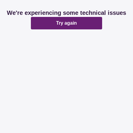
We're experiencing some technical issues
Try again