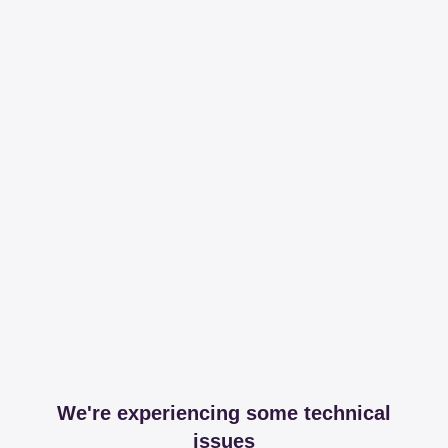
We're experiencing some technical
issues