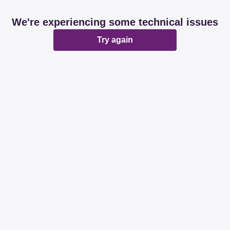
We're experiencing some technical issues
Try again