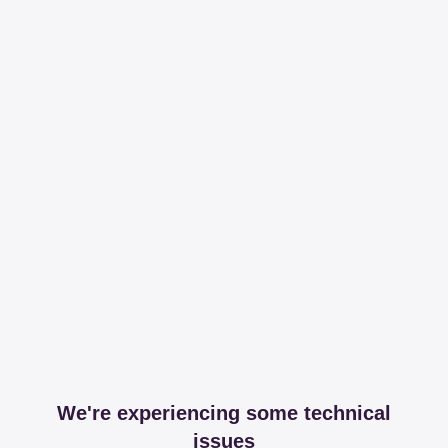
We're experiencing some technical
issues