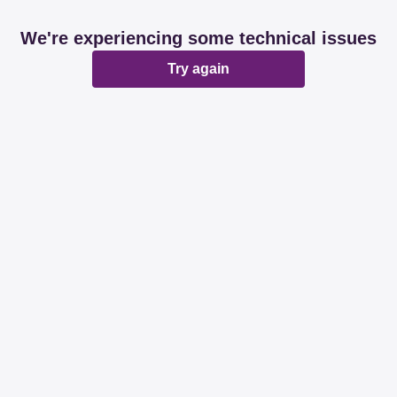
We're experiencing some technical issues
Try again