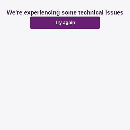
We're experiencing some technical issues
Try again