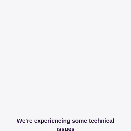
We're experiencing some technical
issues