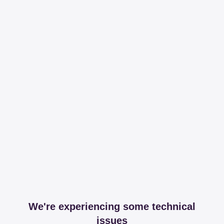
We're experiencing some technical
issues