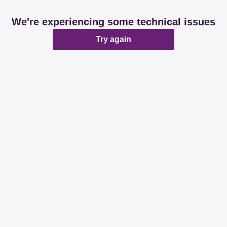
We're experiencing some technical issues
Try again