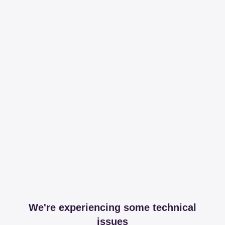
We're experiencing some technical
issues