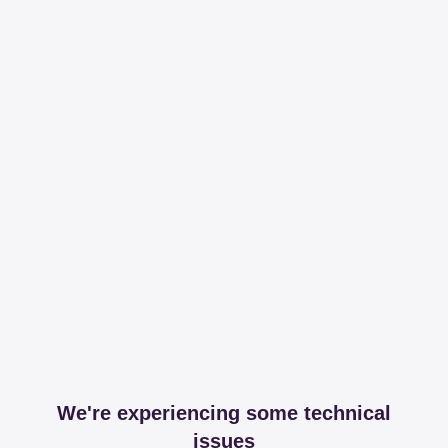
We're experiencing some technical
issues