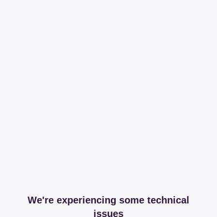
We're experiencing some technical
issues