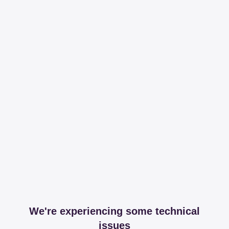
We're experiencing some technical
issues