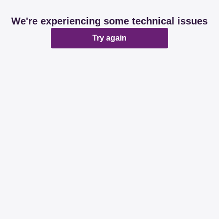
We're experiencing some technical issues
Try again