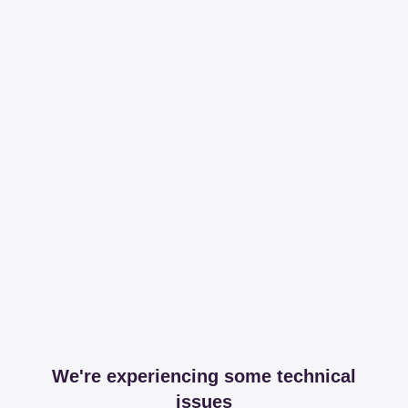
We're experiencing some technical
issues