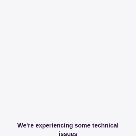
We're experiencing some technical
issues