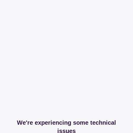
We're experiencing some technical
issues