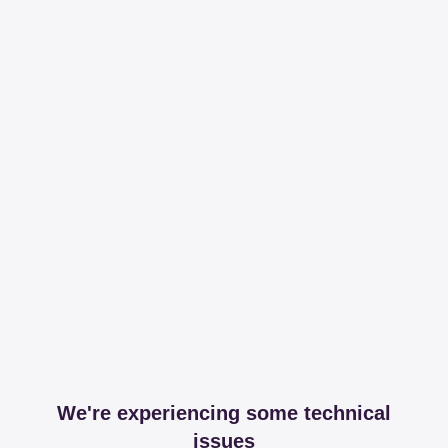
We're experiencing some technical
issues