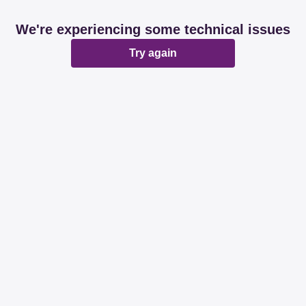
We're experiencing some technical issues
Try again