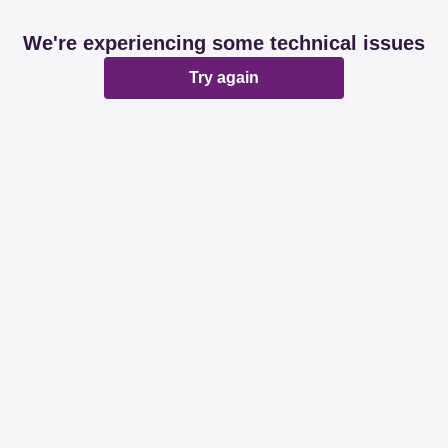
We're experiencing some technical issues
Try again