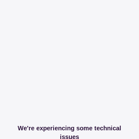
We're experiencing some technical
issues