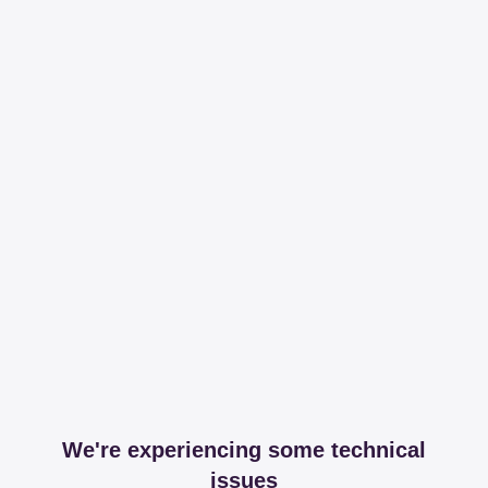
We're experiencing some technical
issues