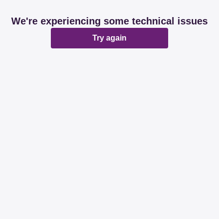
We're experiencing some technical issues
Try again