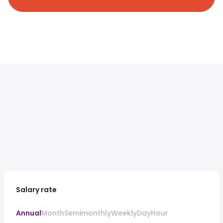
Salary rate
Annual
Month
Semimonthly
Weekly
Day
Hour