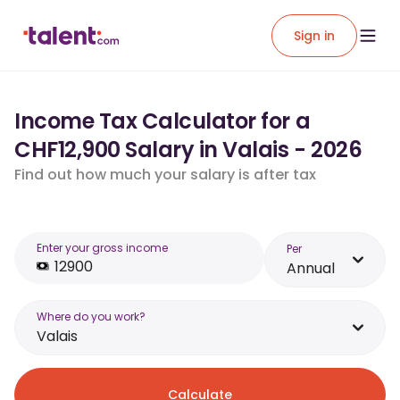
Sign in
Income Tax Calculator for a
CHF12,900 Salary in Valais - 2026
Find out how much your salary is after tax
Enter your gross income
Per
Annual
Where do you work?
Valais
Calculate