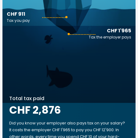
CHF 911
Tax you pay
CHF 1'965
Tax the employer pays
Total tax paid
CHF 2,876
Did you know your employer also pays tax on your salary?
It costs the employer CHF 1'965 to pay you CHF 12'900. In
other words, every time you spend CHF 10 of your hard-