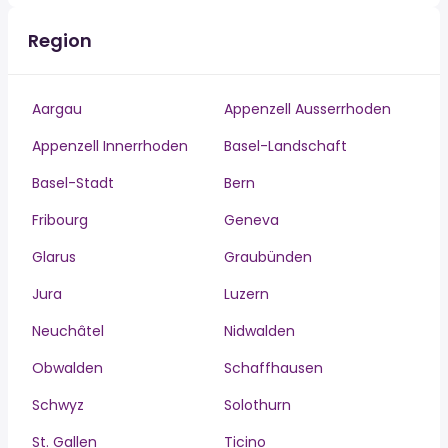
Region
Aargau
Appenzell Ausserrhoden
Appenzell Innerrhoden
Basel-Landschaft
Basel-Stadt
Bern
Fribourg
Geneva
Glarus
Graubünden
Jura
Luzern
Neuchâtel
Nidwalden
Obwalden
Schaffhausen
Schwyz
Solothurn
St. Gallen
Ticino