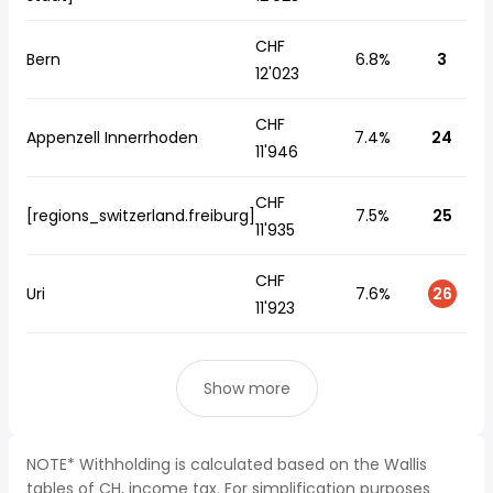
CHF
Bern
6.8%
3
12'023
CHF
Appenzell Innerrhoden
7.4%
24
11'946
CHF
[regions_switzerland.freiburg]
7.5%
25
11'935
CHF
Uri
7.6%
26
11'923
Show more
NOTE* Withholding is calculated based on the Wallis
tables of CH, income tax. For simplification purposes