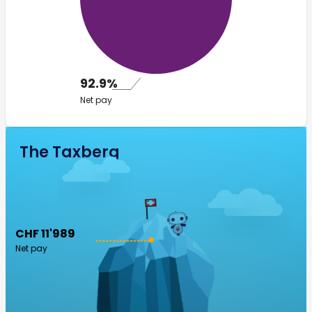
92.9%
Net pay
The Taxberg
CHF 11'989
Net pay