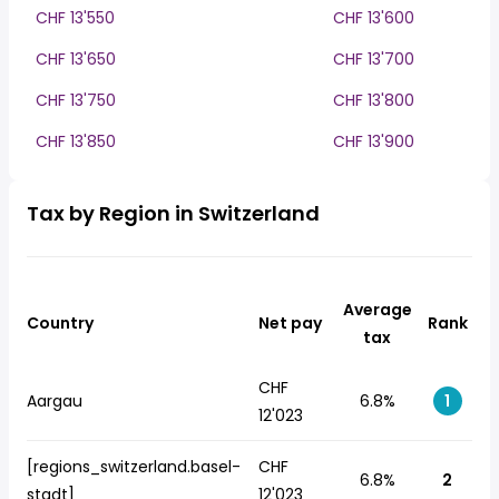
CHF 13'550
CHF 13'600
CHF 13'650
CHF 13'700
CHF 13'750
CHF 13'800
CHF 13'850
CHF 13'900
Tax by Region in Switzerland
Average
Country
Net pay
Rank
tax
CHF
Aargau
6.8%
1
12'023
[regions_switzerland.basel-
CHF
6.8%
2
stadt]
12'023