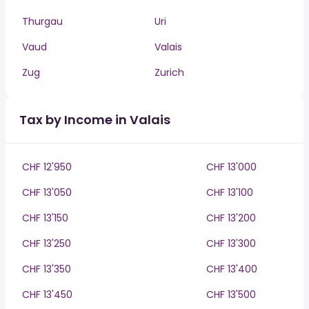
Thurgau
Uri
Vaud
Valais
Zug
Zurich
Tax by Income in Valais
CHF 12'950
CHF 13'000
CHF 13'050
CHF 13'100
CHF 13'150
CHF 13'200
CHF 13'250
CHF 13'300
CHF 13'350
CHF 13'400
CHF 13'450
CHF 13'500