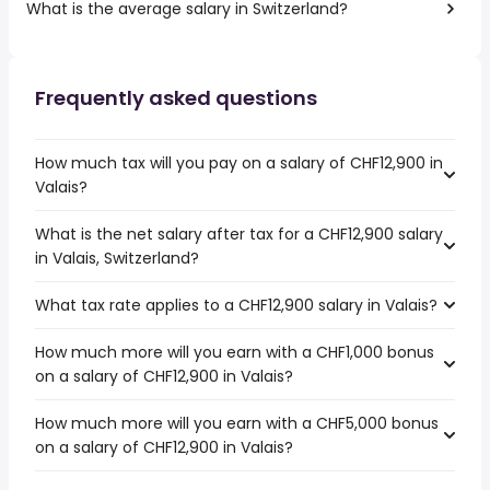
What is the average salary in Switzerland?
Frequently asked questions
How much tax will you pay on a salary of CHF12,900 in
Valais?
What is the net salary after tax for a CHF12,900 salary
in Valais, Switzerland?
What tax rate applies to a CHF12,900 salary in Valais?
How much more will you earn with a CHF1,000 bonus
on a salary of CHF12,900 in Valais?
How much more will you earn with a CHF5,000 bonus
on a salary of CHF12,900 in Valais?