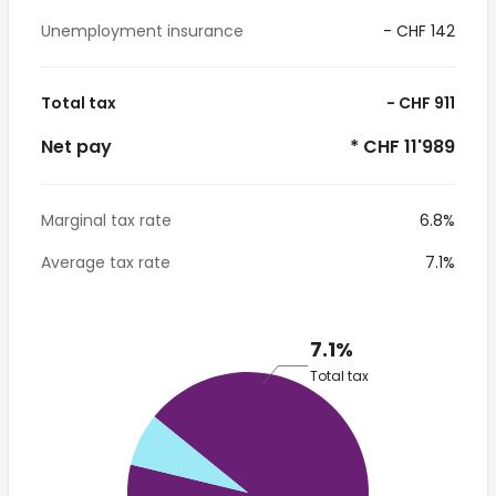
Unemployment insurance
- CHF 142
Total tax
- CHF 911
Net pay
* CHF 11'989
Marginal tax rate
6.8%
Average tax rate
7.1%
7.1%
Total tax