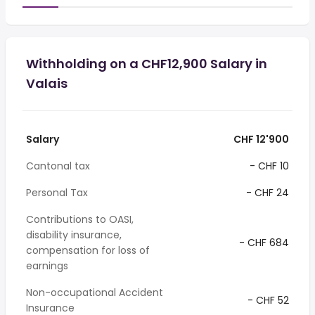
Withholding on a CHF12,900 Salary in
Valais
Salary
CHF 12'900
Cantonal tax
- CHF 10
Personal Tax
- CHF 24
Contributions to OASI,
disability insurance,
- CHF 684
compensation for loss of
earnings
Non-occupational Accident
- CHF 52
Insurance