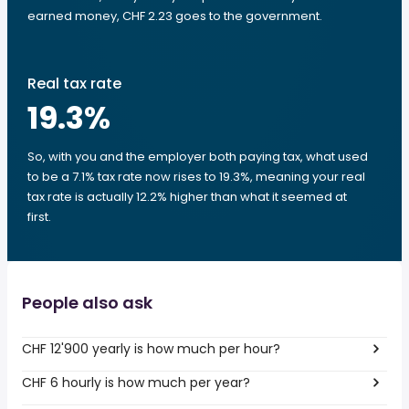
earned money, CHF 2.23 goes to the government.
Real tax rate
19.3
%
So, with you and the employer both paying tax, what used
to be a 7.1% tax rate now rises to 19.3%, meaning your real
tax rate is actually 12.2% higher than what it seemed at
first.
People also ask
CHF 12'900 yearly is how much per hour?
CHF 6 hourly is how much per year?