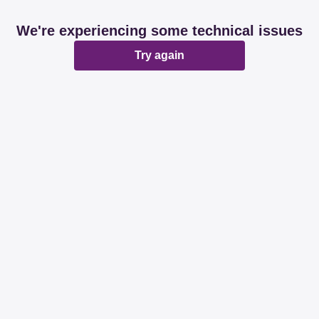
We're experiencing some technical issues
Try again