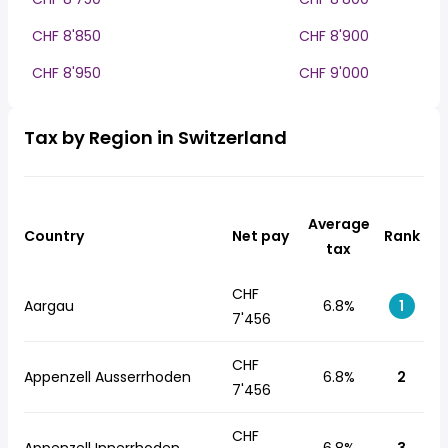
CHF 8'850
CHF 8'900
CHF 8'950
CHF 9'000
Tax by Region in Switzerland
Average
Country
Net pay
Rank
tax
CHF
Aargau
6.8%
1
7'456
CHF
Appenzell Ausserrhoden
6.8%
2
7'456
CHF