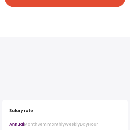
Salary rate
Annual
Month
Semimonthly
Weekly
Day
Hour