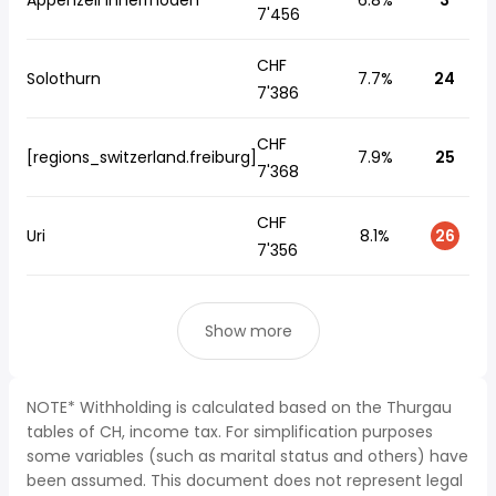
Appenzell Innerrhoden
6.8%
3
7'456
CHF
Solothurn
7.7%
24
7'386
CHF
[regions_switzerland.freiburg]
7.9%
25
7'368
CHF
Uri
8.1%
26
7'356
Show more
NOTE* Withholding is calculated based on the Thurgau
tables of CH, income tax. For simplification purposes
some variables (such as marital status and others) have
been assumed. This document does not represent legal