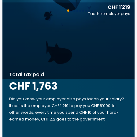
CHF 1'219
Tax the employer pays
Total tax paid
CHF 1,763
Did you know your employer also pays tax on your salary?
It costs the employer CHF 1'219 to pay you CHF 8'000. In
other words, every time you spend CHF 10 of your hard-
earned money, CHF 2.2 goes to the government.