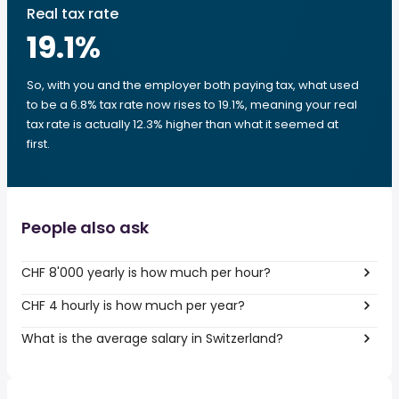
Real tax rate
19.1
%
So, with you and the employer both paying tax, what used
to be a 6.8% tax rate now rises to 19.1%, meaning your real
tax rate is actually 12.3% higher than what it seemed at
first.
People also ask
CHF 8'000 yearly is how much per hour?
CHF 4 hourly is how much per year?
What is the average salary in Switzerland?