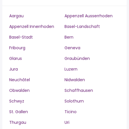
Aargau
Appenzell Ausserrhoden
Appenzell Innerrhoden
Basel-Landschaft
Basel-Stadt
Bern
Fribourg
Geneva
Glarus
Graubünden
Jura
Luzern
Neuchâtel
Nidwalden
Obwalden
Schaffhausen
Schwyz
Solothurn
St. Gallen
Ticino
Thurgau
Uri