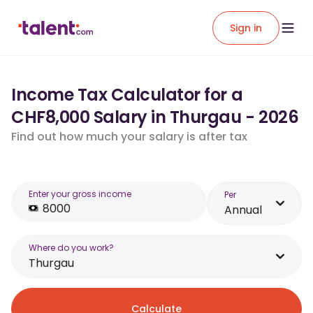
Sign in
Income Tax Calculator for a
CHF8,000 Salary in Thurgau - 2026
Find out how much your salary is after tax
Enter your gross income
Per
Annual
Where do you work?
Thurgau
Calculate