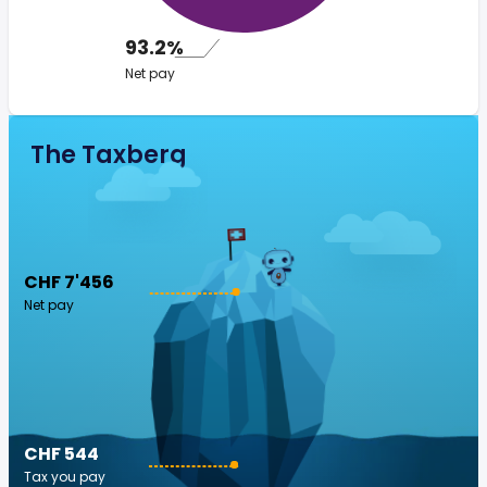
93.2%
Net pay
The Taxberg
CHF 7'456
Net pay
CHF 544
Tax you pay