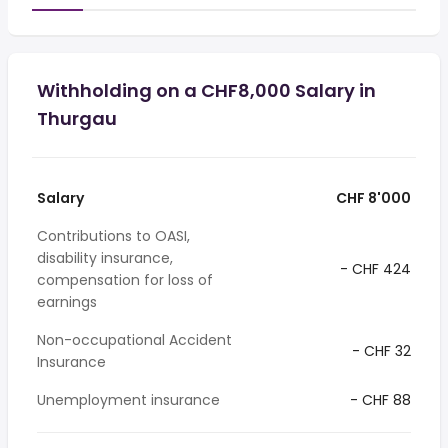
Withholding on a CHF8,000 Salary in
Thurgau
Salary
CHF 8'000
Contributions to OASI,
disability insurance,
- CHF 424
compensation for loss of
earnings
Non-occupational Accident
- CHF 32
Insurance
Unemployment insurance
- CHF 88