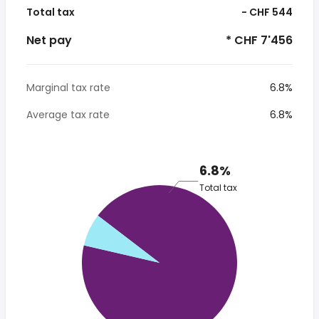
Total tax
- CHF 544
Net pay
* CHF 7'456
Marginal tax rate
6.8%
Average tax rate
6.8%
6.8%
Total tax