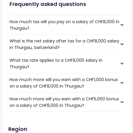
Frequently asked questions
How much tax will you pay on a salary of CHF8,000 in
Thurgau?
What is the net salary after tax for a CHF8,000 salary
in Thurgau, Switzerland?
What tax rate applies to a CHF8,000 salary in
Thurgau?
How much more will you earn with a CHF1,000 bonus
on a salary of CHF8,000 in Thurgau?
How much more will you earn with a CHF5,000 bonus
on a salary of CHF8,000 in Thurgau?
Region