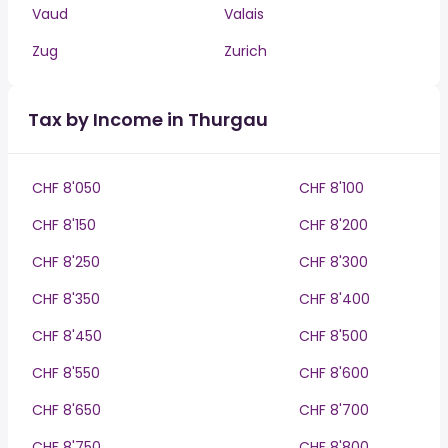
Vaud
Valais
Zug
Zurich
Tax by Income in Thurgau
CHF 8'050
CHF 8'100
CHF 8'150
CHF 8'200
CHF 8'250
CHF 8'300
CHF 8'350
CHF 8'400
CHF 8'450
CHF 8'500
CHF 8'550
CHF 8'600
CHF 8'650
CHF 8'700
CHF 8'750
CHF 8'800