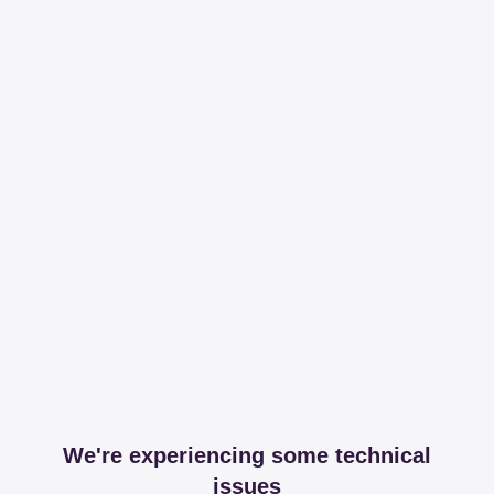
We're experiencing some technical
issues