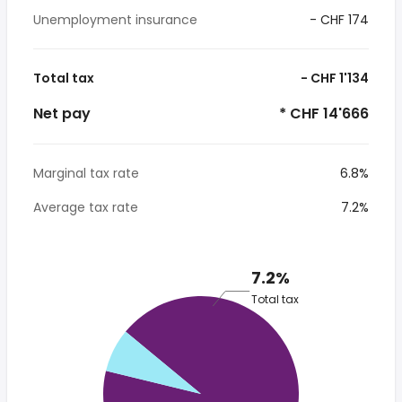
Unemployment insurance
- CHF 174
Total tax
- CHF 1'134
Net pay
* CHF 14'666
Marginal tax rate
6.8%
Average tax rate
7.2%
7.2%
Total tax