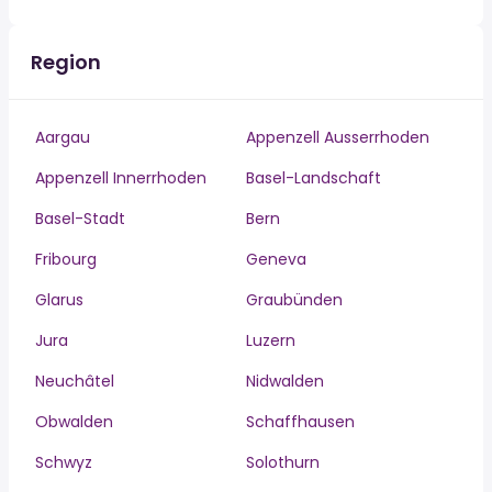
Region
Aargau
Appenzell Ausserrhoden
Appenzell Innerrhoden
Basel-Landschaft
Basel-Stadt
Bern
Fribourg
Geneva
Glarus
Graubünden
Jura
Luzern
Neuchâtel
Nidwalden
Obwalden
Schaffhausen
Schwyz
Solothurn