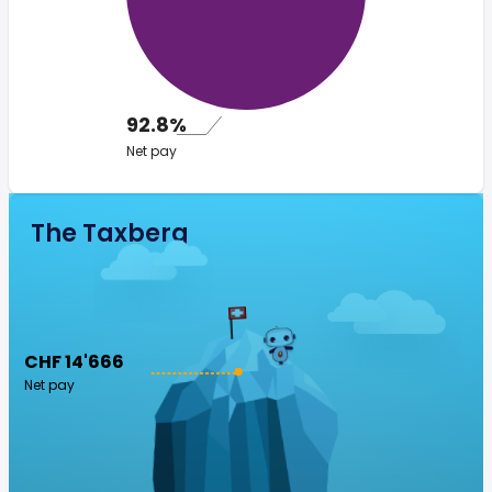
92.8%
Net pay
The Taxberg
CHF 14'666
Net pay