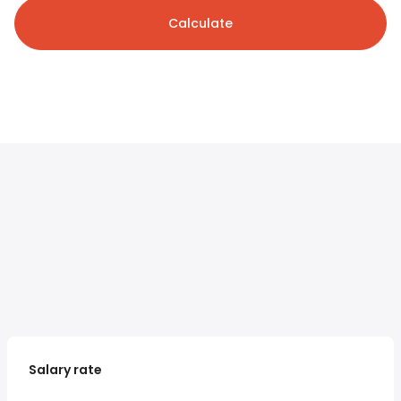
Calculate
Salary rate