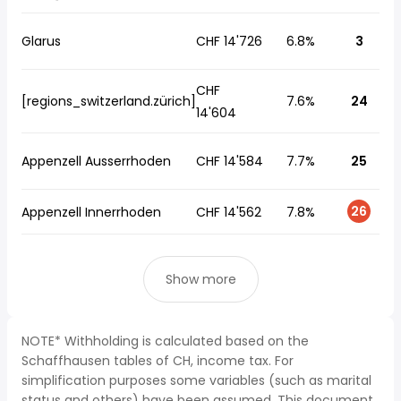
Glarus
CHF 14'726
6.8%
3
CHF
[regions_switzerland.zürich]
7.6%
24
14'604
Appenzell Ausserrhoden
CHF 14'584
7.7%
25
26
Appenzell Innerrhoden
CHF 14'562
7.8%
Show more
NOTE* Withholding is calculated based on the
Schaffhausen tables of CH, income tax. For
simplification purposes some variables (such as marital
status and others) have been assumed. This document