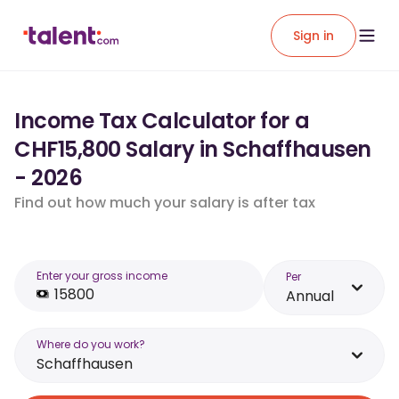
Sign in
Income Tax Calculator for a
CHF15,800 Salary in Schaffhausen
- 2026
Find out how much your salary is after tax
Enter your gross income
Per
Annual
Where do you work?
Schaffhausen