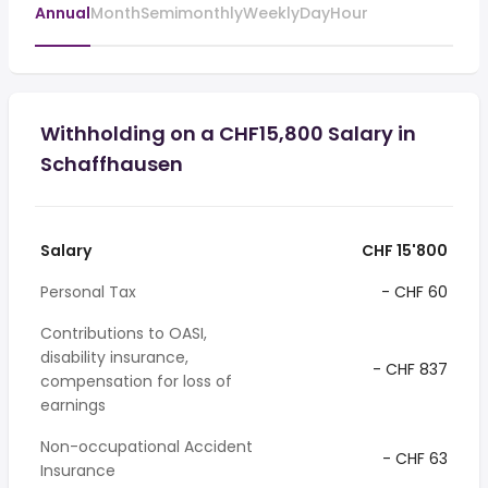
Annual
Month
Semimonthly
Weekly
Day
Hour
Withholding on a CHF15,800 Salary in
Schaffhausen
Salary
CHF 15'800
Personal Tax
- CHF 60
Contributions to OASI,
disability insurance,
- CHF 837
compensation for loss of
earnings
Non-occupational Accident
- CHF 63
Insurance