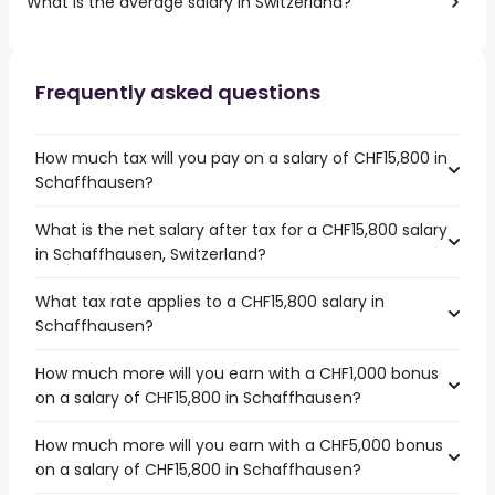
What is the average salary in Switzerland?
Frequently asked questions
How much tax will you pay on a salary of CHF15,800 in
Schaffhausen?
What is the net salary after tax for a CHF15,800 salary
in Schaffhausen, Switzerland?
What tax rate applies to a CHF15,800 salary in
Schaffhausen?
How much more will you earn with a CHF1,000 bonus
on a salary of CHF15,800 in Schaffhausen?
How much more will you earn with a CHF5,000 bonus
on a salary of CHF15,800 in Schaffhausen?