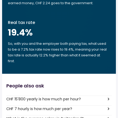
earned money, CHF 2.24 goes to the government.
Real tax rate
19.4
%
So, with you and the employer both paying tax, what used
to be a 7.2% tax rate now rises to 19.4%, meaning your real
tax rate is actually 12.2% higher than what it seemed at
first.
People also ask
CHF 15'800 yearly is how much per hour?
CHF 7 hourly is how much per year?