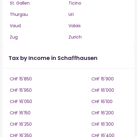
St. Gallen
Ticino
Thurgau
Uri
Vaud
Valais
Zug
Zurich
Tax by Income in Schaffhausen
CHF 15'850
CHF 15'900
CHF 15'950
CHF 16'000
CHF 16'050
CHF 16'100
CHF 16'150
CHF 16'200
CHF 16'250
CHF 16'300
CHF 16'350
CHF 16'400