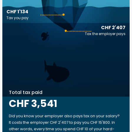
CHF 1'134
Tax you pay
CHF 2'407
Tax the employer pays
Total tax paid
CHF 3,541
Did you know your employer also pays tax on your salary?
It costs the employer CHF 2'407 to pay you CHF 15'800. In
other words, every time you spend CHF 10 of your hard-