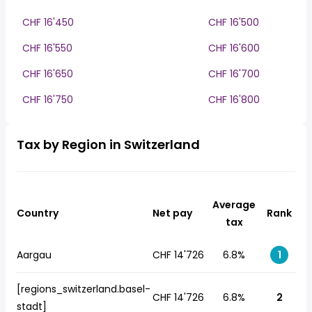
CHF 16'450
CHF 16'500
CHF 16'550
CHF 16'600
CHF 16'650
CHF 16'700
CHF 16'750
CHF 16'800
Tax by Region in Switzerland
Average
Country
Net pay
Rank
tax
Aargau
CHF 14'726
6.8%
1
[regions_switzerland.basel-
CHF 14'726
6.8%
2
stadt]