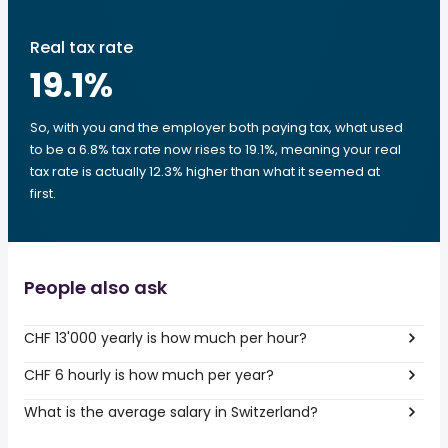
Real tax rate
19.1
%
So, with you and the employer both paying tax, what used
to be a 6.8% tax rate now rises to 19.1%, meaning your real
tax rate is actually 12.3% higher than what it seemed at
first.
People also ask
CHF 13'000 yearly is how much per hour?
CHF 6 hourly is how much per year?
What is the average salary in Switzerland?