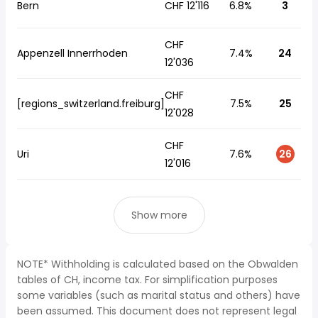
Bern
CHF 12'116
6.8%
3
CHF
Appenzell Innerrhoden
7.4%
24
12'036
CHF
[regions_switzerland.freiburg]
7.5%
25
12'028
CHF
Uri
7.6%
26
12'016
Show more
NOTE* Withholding is calculated based on the Obwalden
tables of CH, income tax. For simplification purposes
some variables (such as marital status and others) have
been assumed. This document does not represent legal