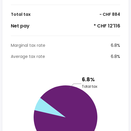
Total tax
- CHF 884
Net pay
* CHF 12'116
Marginal tax rate
6.8%
Average tax rate
6.8%
6.8%
Total tax