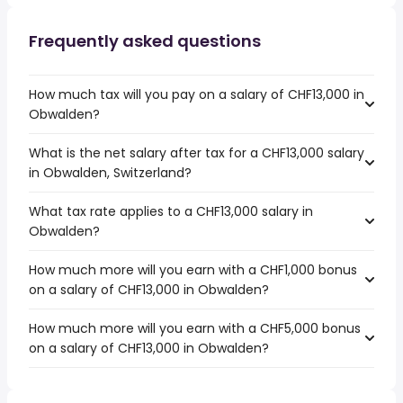
Frequently asked questions
How much tax will you pay on a salary of CHF13,000 in
Obwalden?
What is the net salary after tax for a CHF13,000 salary
in Obwalden, Switzerland?
What tax rate applies to a CHF13,000 salary in
Obwalden?
How much more will you earn with a CHF1,000 bonus
on a salary of CHF13,000 in Obwalden?
How much more will you earn with a CHF5,000 bonus
on a salary of CHF13,000 in Obwalden?