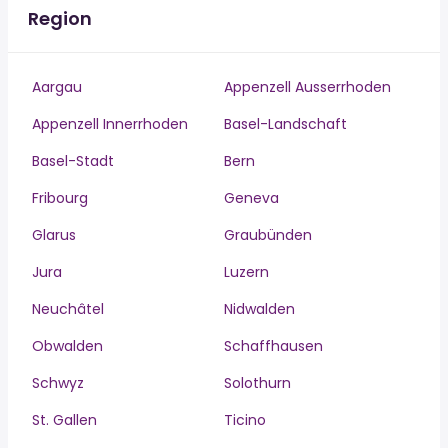
Region
Aargau
Appenzell Ausserrhoden
Appenzell Innerrhoden
Basel-Landschaft
Basel-Stadt
Bern
Fribourg
Geneva
Glarus
Graubünden
Jura
Luzern
Neuchâtel
Nidwalden
Obwalden
Schaffhausen
Schwyz
Solothurn
St. Gallen
Ticino