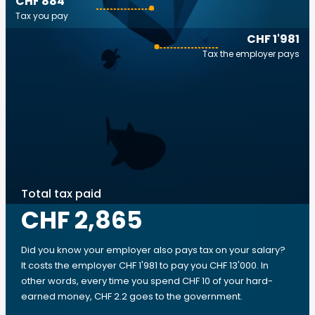
CHF 884
Tax you pay
CHF 1'981
Tax the employer pays
Total tax paid
CHF 2,865
Did you know your employer also pays tax on your salary?
It costs the employer CHF 1'981 to pay you CHF 13'000. In
other words, every time you spend CHF 10 of your hard-
earned money, CHF 2.2 goes to the government.