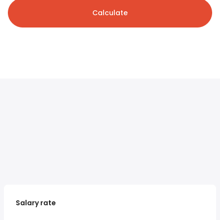
Calculate
Salary rate