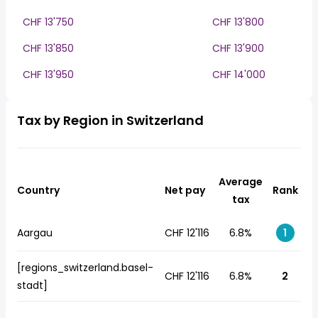
CHF 13'750
CHF 13'800
CHF 13'850
CHF 13'900
CHF 13'950
CHF 14'000
Tax by Region in Switzerland
Average
Country
Net pay
Rank
tax
Aargau
CHF 12'116
6.8%
1
[regions_switzerland.basel-
CHF 12'116
6.8%
2
stadt]