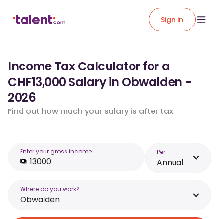
Sign in
Income Tax Calculator for a
CHF13,000 Salary in Obwalden -
2026
Find out how much your salary is after tax
Enter your gross income
Per
Annual
Where do you work?
Obwalden