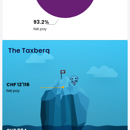
93.2%
Net pay
The Taxberg
CHF 12'116
Net pay