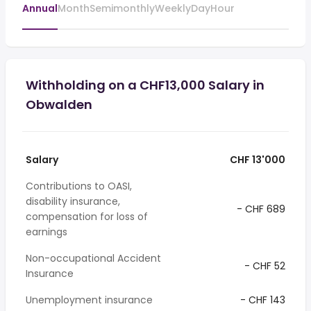
Annual
Month
Semimonthly
Weekly
Day
Hour
Withholding on a CHF13,000 Salary in
Obwalden
Salary
CHF 13'000
Contributions to OASI,
disability insurance,
- CHF 689
compensation for loss of
earnings
Non-occupational Accident
- CHF 52
Insurance
Unemployment insurance
- CHF 143