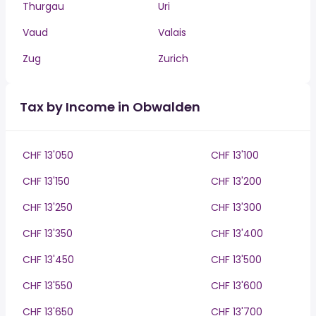
Thurgau
Uri
Vaud
Valais
Zug
Zurich
Tax by Income in Obwalden
CHF 13'050
CHF 13'100
CHF 13'150
CHF 13'200
CHF 13'250
CHF 13'300
CHF 13'350
CHF 13'400
CHF 13'450
CHF 13'500
CHF 13'550
CHF 13'600
CHF 13'650
CHF 13'700