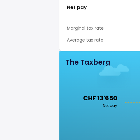
Net pay
Marginal tax rate
Average tax rate
The Taxberg
CHF 13'650
Net pay