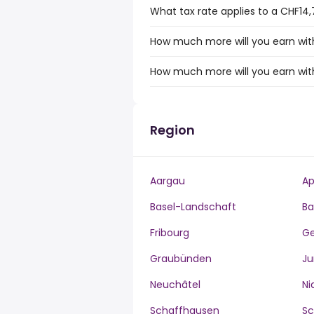
What tax rate applies to a CHF14,
How much more will you earn with
How much more will you earn with
Region
Aargau
Ap
Basel-Landschaft
Ba
Fribourg
G
Graubünden
Ju
Neuchâtel
Ni
Schaffhausen
S