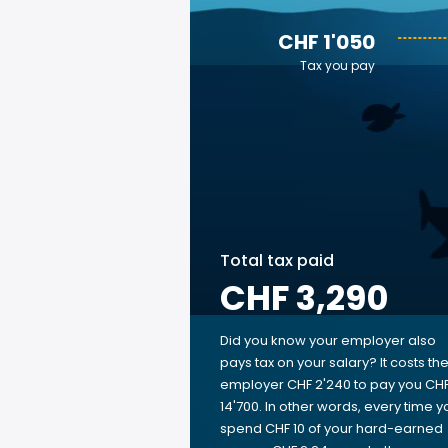
CHF 1'050
Tax you pay
Total tax paid
CHF 3,290
Did you know your employer also
pays tax on your salary? It costs th
employer CHF 2'240 to pay you CH
14'700. In other words, every time y
spend CHF 10 of your hard-earned