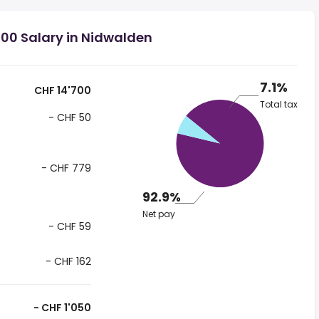
00 Salary in Nidwalden
7.1%
CHF 14'700
Total tax
- CHF 50
- CHF 779
92.9%
Net pay
- CHF 59
- CHF 162
- CHF 1'050