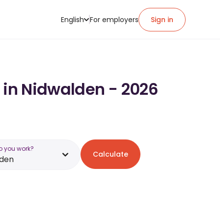
English
For employers
Sign in
y in Nidwalden - 2026
o you work?
Calculate
lden