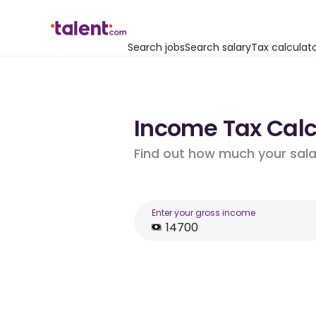
Search jobs
Search salary
Tax calculat
Income Tax Calcu
Find out how much your salar
Enter your gross income