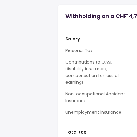
Withholding on a CHF14,7
Salary
Personal Tax
Contributions to OASI,
disability insurance,
compensation for loss of
earnings
Non-occupational Accident
Insurance
Unemployment insurance
Total tax