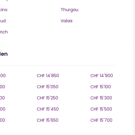
cino
Thurgau
aud
Valais
rich
den
800
CHF 14'850
CHF 14'900
000
CHF 15'050
CHF 15'100
200
CHF 15'250
CHF 15'300
400
CHF 15'450
CHF 15'500
600
CHF 15'650
CHF 15'700