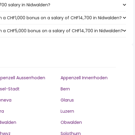
700 salary in Nidwalden?
 a CHF1,000 bonus on a salary of CHF14,700 in Nidwalden?
 a CHF5,000 bonus on a salary of CHF14,700 in Nidwalden?
penzell Ausserrhoden
Appenzell Innerrhoden
sel-Stadt
Bern
eneva
Glarus
ra
Luzern
dwalden
Obwalden
chwyz
Solothurn