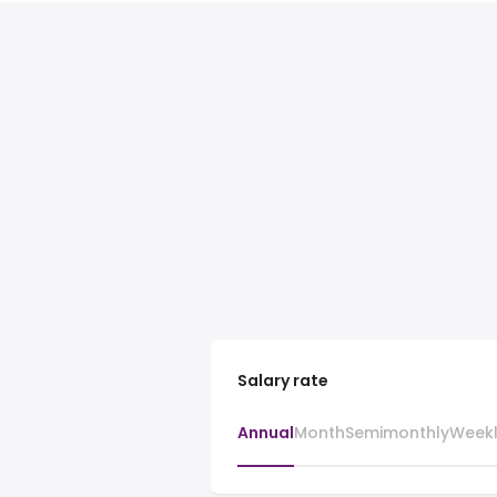
Salary rate
Annual
Month
Semimonthly
Week