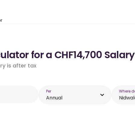
or
lator for a CHF14,700 Salar
y is after tax
Per
Where d
Annual
Nidwa