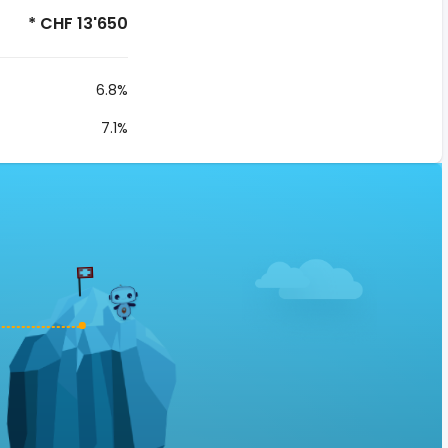
* CHF 13'650
6.8%
7.1%