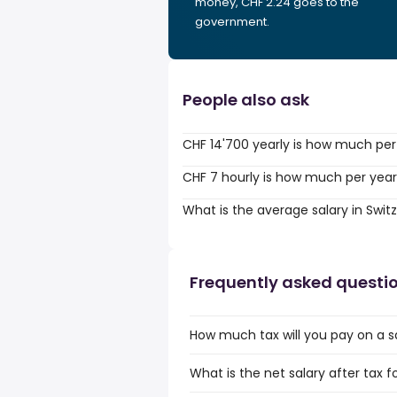
money, CHF 2.24 goes to the
government.
People also ask
CHF 14'700 yearly is how much per
CHF 7 hourly is how much per yea
What is the average salary in Swit
Frequently asked questi
How much tax will you pay on a s
What is the net salary after tax f