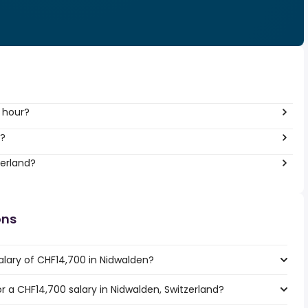
 hour?
r?
zerland?
ons
alary of CHF14,700 in Nidwalden?
or a CHF14,700 salary in Nidwalden, Switzerland?