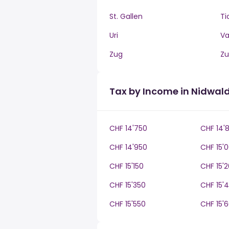
St. Gallen
Ti
Uri
V
Zug
Zu
Tax by Income in Nidwal
CHF 14'750
CHF 14'
CHF 14'950
CHF 15'
CHF 15'150
CHF 15'
CHF 15'350
CHF 15'
CHF 15'550
CHF 15'