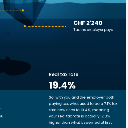
CHF 2'240
Tax the employer pays
Real tax rate
19.4
%
So, with you and the employer both
e
paying tax, what used to be a 7.1% tax
F
rate now rises to 19.4%, meaning
ou
your real tax rate is actually 12.3%
higher than what it seemed at first.