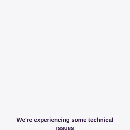
We're experiencing some technical
issues