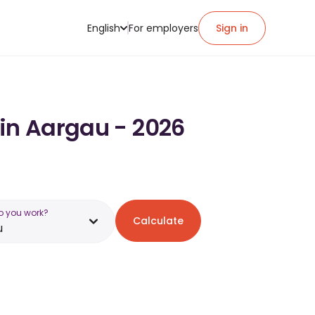
English
For employers
Sign in
 in Aargau - 2026
o you work?
Calculate
u