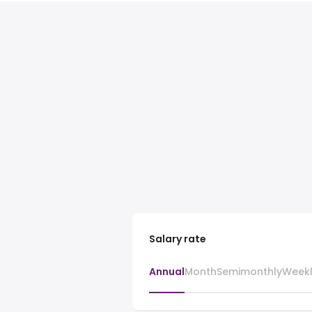
Salary rate
Annual
Month
Semimonthly
Week