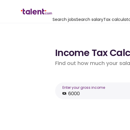
Search jobs
Search salary
Tax calculat
Income Tax Calc
Find out how much your salar
Enter your gross income