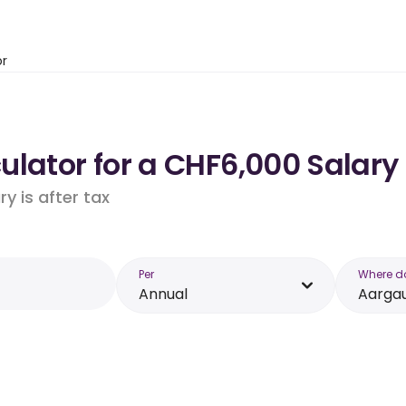
or
ulator for a CHF6,000 Salary
y is after tax
Per
Where d
Annual
Aarga