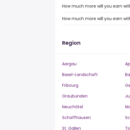
How much more will you earn with
How much more will you earn wit
Region
Aargau
Ap
Basel-Landschaft
Ba
Fribourg
G
Graubünden
Ju
Neuchâtel
Ni
Schaffhausen
S
St. Gallen
Ti