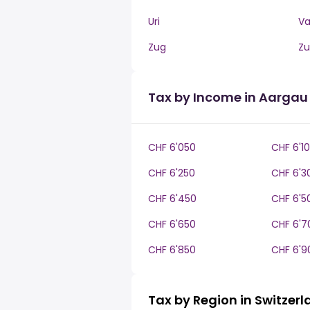
Uri
V
Zug
Zu
Tax by Income in Aargau
CHF 6'050
CHF 6'1
CHF 6'250
CHF 6'3
CHF 6'450
CHF 6'5
CHF 6'650
CHF 6'7
CHF 6'850
CHF 6'9
Tax by Region in Switzer