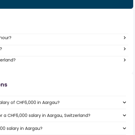
 hour?
?
zerland?
ons
alary of CHF6,000 in Aargau?
or a CHF6,000 salary in Aargau, Switzerland?
00 salary in Aargau?