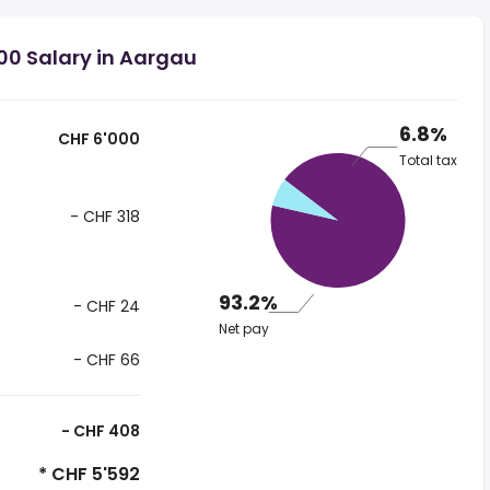
00 Salary in Aargau
6.8%
CHF 6'000
Total tax
- CHF 318
93.2%
- CHF 24
Net pay
- CHF 66
- CHF 408
* CHF 5'592