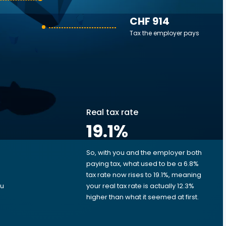
CHF 914
Tax the employer pays
Real tax rate
19.1
%
So, with you and the employer both
e
paying tax, what used to be a 6.8%
tax rate now rises to 19.1%, meaning
ou
your real tax rate is actually 12.3%
higher than what it seemed at first.