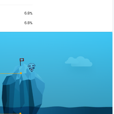
6.8%
6.8%