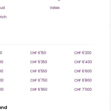
aud
Valais
rich
00
CHF 6'150
CHF 6'200
00
CHF 6'350
CHF 6'400
00
CHF 6'550
CHF 6'600
00
CHF 6'750
CHF 6'800
00
CHF 6'950
CHF 7'000
land