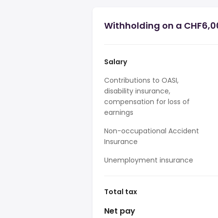
Withholding on a CHF6,0
Salary
Contributions to OASI,
disability insurance,
compensation for loss of
earnings
Non-occupational Accident
Insurance
Unemployment insurance
Total tax
Net pay