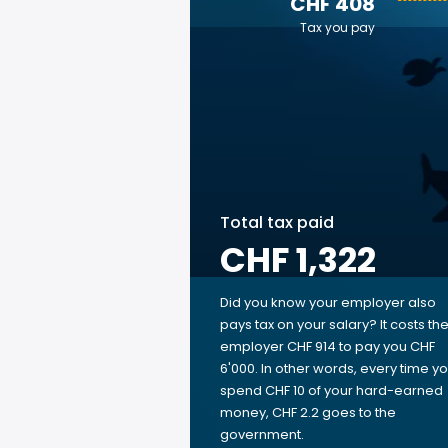
CHF 408
Tax you pay
Total tax paid
CHF 1,322
Did you know your employer also
pays tax on your salary? It costs th
employer CHF 914 to pay you CHF
6'000. In other words, every time y
spend CHF 10 of your hard-earned
money, CHF 2.2 goes to the
government.