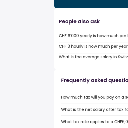
People also ask
CHF 6'000 yearly is how much per
CHF 3 hourly is how much per year
What is the average salary in Swit
Frequently asked questi
How much tax will you pay on a s
What is the net salary after tax f
What tax rate applies to a CHF6,0