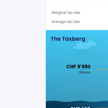
Marginal tax rate
Average tax rate
The Taxberg
CHF 5'592
Net pay