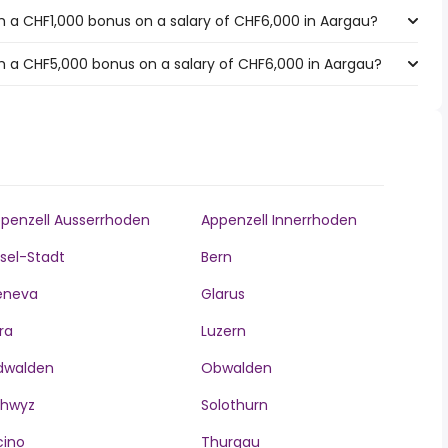
 a CHF1,000 bonus on a salary of CHF6,000 in Aargau?
h a CHF5,000 bonus on a salary of CHF6,000 in Aargau?
penzell Ausserrhoden
Appenzell Innerrhoden
sel-Stadt
Bern
eneva
Glarus
ra
Luzern
dwalden
Obwalden
chwyz
Solothurn
cino
Thurgau