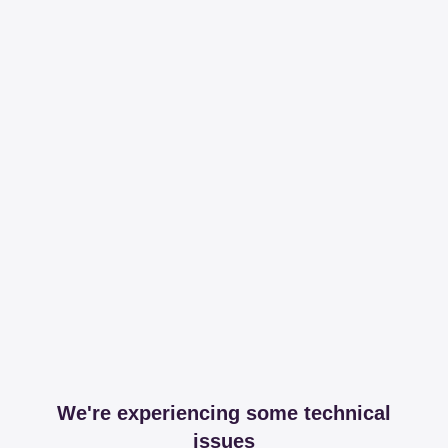
We're experiencing some technical
issues