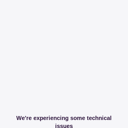
We're experiencing some technical
issues