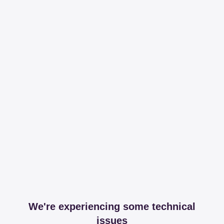
We're experiencing some technical
issues