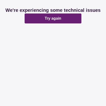
We're experiencing some technical issues
Try again