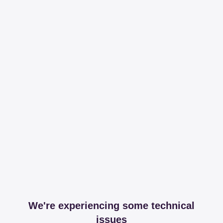
We're experiencing some technical
issues