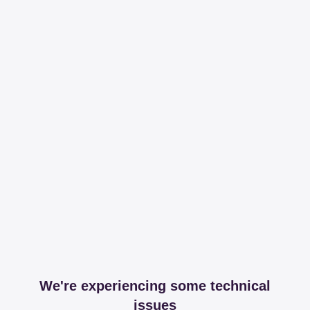
We're experiencing some technical
issues