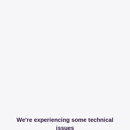
We're experiencing some technical
issues