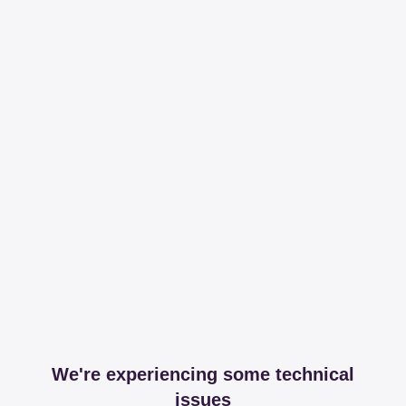
We're experiencing some technical
issues