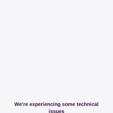
We're experiencing some technical
issues