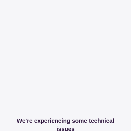
We're experiencing some technical
issues