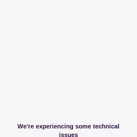
We're experiencing some technical
issues