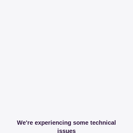
We're experiencing some technical
issues