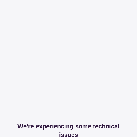
We're experiencing some technical
issues