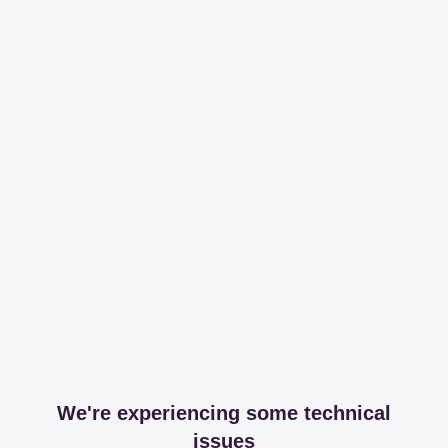
We're experiencing some technical
issues