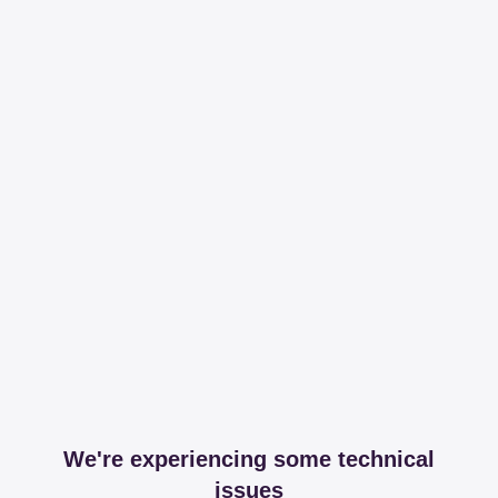
We're experiencing some technical
issues