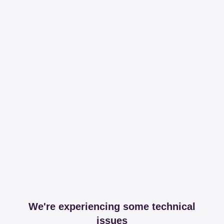
We're experiencing some technical
issues